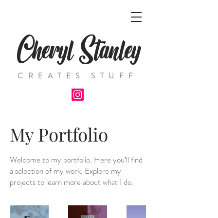
Cheryl Stanley
CREATES STUFF
My Portfolio
Welcome to my portfolio. Here you’ll find
a selection of my work. Explore my
projects to learn more about what I do.