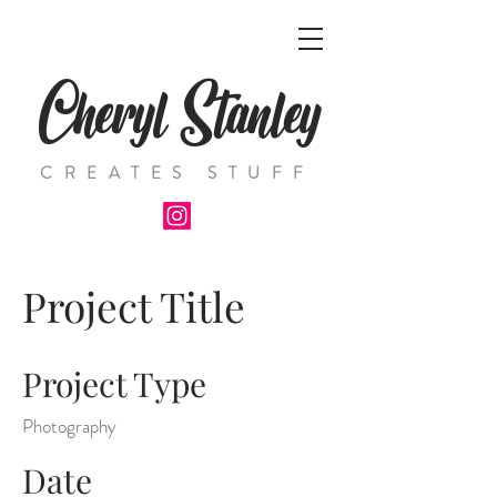
Cheryl Stanley
CREATES STUFF
Project Title
Project Type
Photography
Date