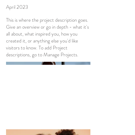
April 2023
This is where the project description goes.
Give an overview or go in depth - what it's
all about, what inspired you, how you
created it, or anything else you'd like
visitors to know. To add Project
descriptions, go to Manage Projects.